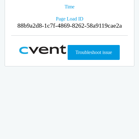
Time
Page Load ID
88b9a2d8-1c7f-4869-8262-58a9119cae2a
Troubleshoot issue