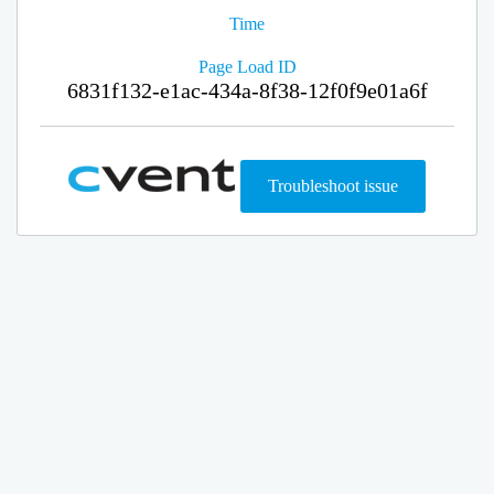
Time
Page Load ID
6831f132-e1ac-434a-8f38-12f0f9e01a6f
Troubleshoot issue