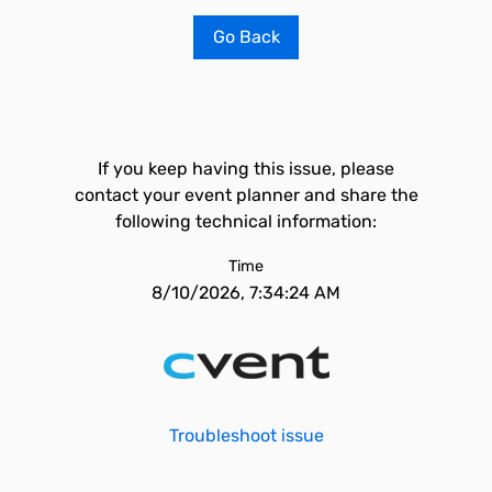
Go Back
If you keep having this issue, please
contact your event planner and share the
following technical information:
Time
8/10/2026, 7:34:24 AM
Troubleshoot issue