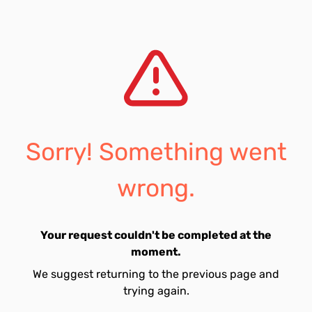
Sorry! Something went
wrong.
Your request couldn't be completed at the
moment.
We suggest returning to the previous page and
trying again.