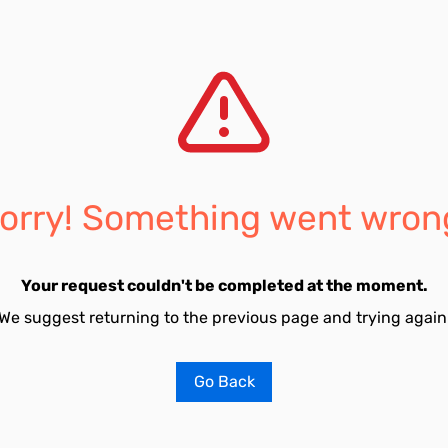
orry! Something went wron
Your request couldn't be completed at the moment.
We suggest returning to the previous page and trying again
Go Back