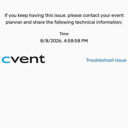
If you keep having this issue, please contact your event
planner and share the following technical information:
Time
8/8/2026, 4:58:58 PM
Troubleshoot issue