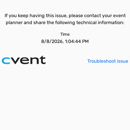
If you keep having this issue, please contact your event
planner and share the following technical information:
Time
8/8/2026, 1:04:44 PM
Troubleshoot issue