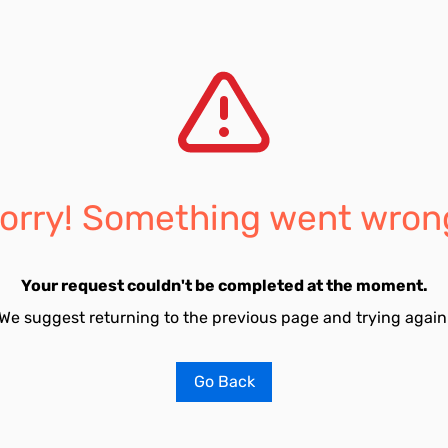
orry! Something went wron
Your request couldn't be completed at the moment.
We suggest returning to the previous page and trying again
Go Back