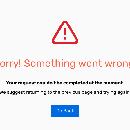
orry! Something went wron
Your request couldn't be completed at the moment.
We suggest returning to the previous page and trying again
Go Back