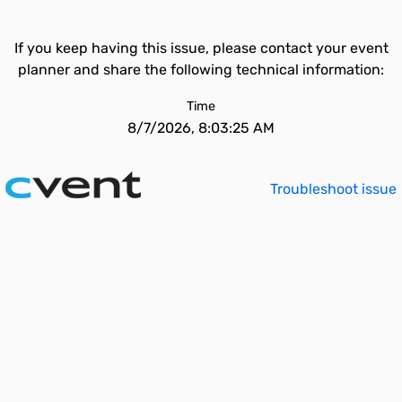
If you keep having this issue, please contact your event
planner and share the following technical information:
Time
8/7/2026, 8:03:25 AM
Troubleshoot issue