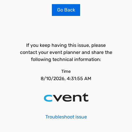
Go Back
If you keep having this issue, please
contact your event planner and share the
following technical information:
Time
8/10/2026, 4:31:55 AM
Troubleshoot issue