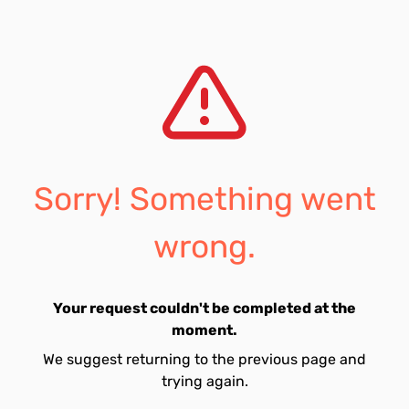
Sorry! Something went
wrong.
Your request couldn't be completed at the
moment.
We suggest returning to the previous page and
trying again.