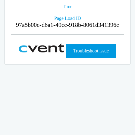
Time
Page Load ID
97a5b00c-d6a1-49cc-918b-8061d341396c
Troubleshoot issue