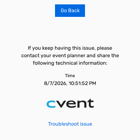
Go Back
If you keep having this issue, please
contact your event planner and share the
following technical information:
Time
8/7/2026, 10:51:52 PM
Troubleshoot issue