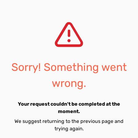
Sorry! Something went
wrong.
Your request couldn't be completed at the
moment.
We suggest returning to the previous page and
trying again.