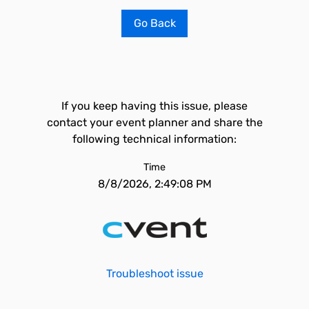
Go Back
If you keep having this issue, please
contact your event planner and share the
following technical information:
Time
8/8/2026, 2:49:08 PM
Troubleshoot issue