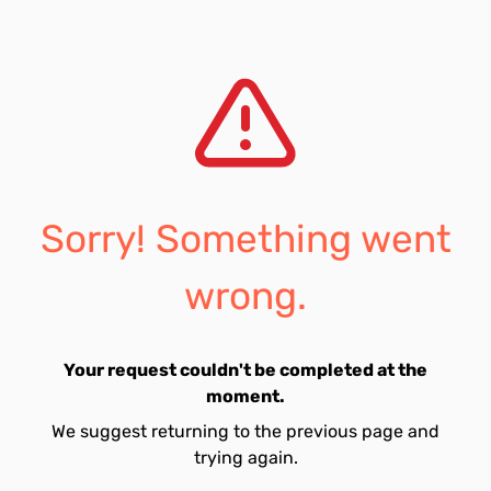
Sorry! Something went
wrong.
Your request couldn't be completed at the
moment.
We suggest returning to the previous page and
trying again.