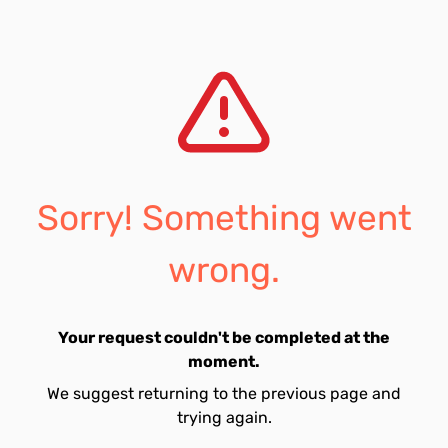
Sorry! Something went
wrong.
Your request couldn't be completed at the
moment.
We suggest returning to the previous page and
trying again.