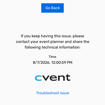
Go Back
If you keep having this issue, please
contact your event planner and share the
following technical information:
Time
8/7/2026, 12:00:59 PM
Troubleshoot issue