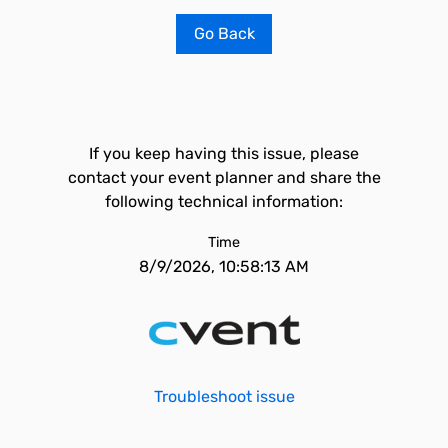
Go Back
If you keep having this issue, please
contact your event planner and share the
following technical information:
Time
8/9/2026, 10:58:13 AM
Troubleshoot issue