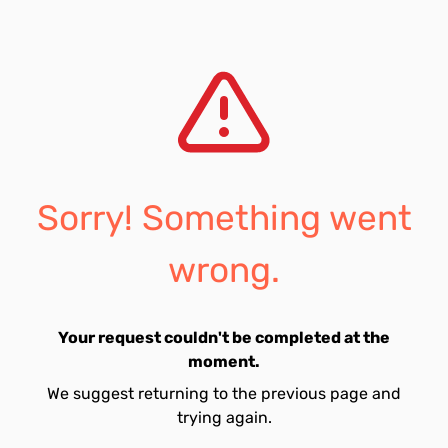
Sorry! Something went
wrong.
Your request couldn't be completed at the
moment.
We suggest returning to the previous page and
trying again.