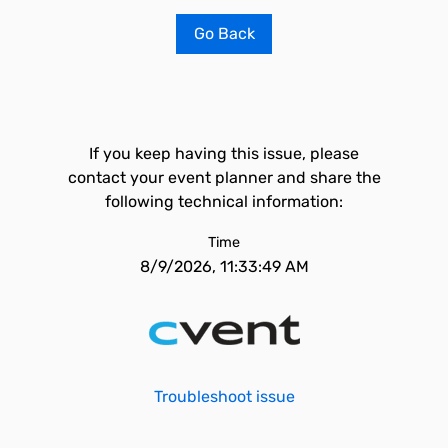
Go Back
If you keep having this issue, please
contact your event planner and share the
following technical information:
Time
8/9/2026, 11:33:49 AM
Troubleshoot issue