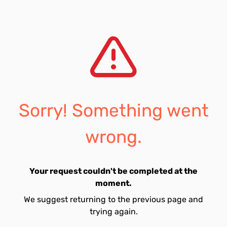
Sorry! Something went
wrong.
Your request couldn't be completed at the
moment.
We suggest returning to the previous page and
trying again.