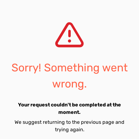
Sorry! Something went
wrong.
Your request couldn't be completed at the
moment.
We suggest returning to the previous page and
trying again.