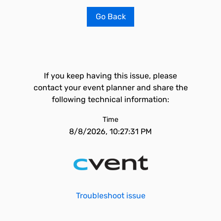
Go Back
If you keep having this issue, please
contact your event planner and share the
following technical information:
Time
8/8/2026, 10:27:31 PM
Troubleshoot issue