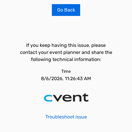
Go Back
If you keep having this issue, please
contact your event planner and share the
following technical information:
Time
8/6/2026, 11:26:43 AM
Troubleshoot issue