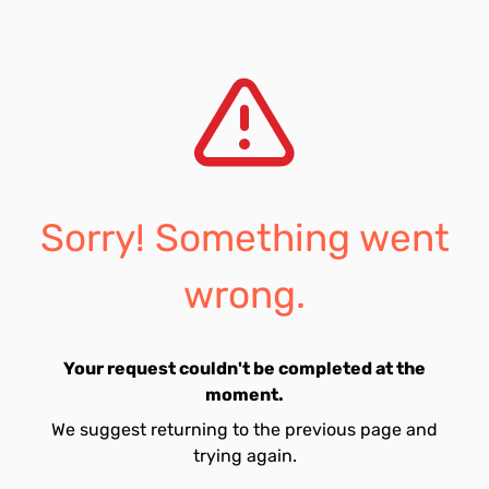
Sorry! Something went
wrong.
Your request couldn't be completed at the
moment.
We suggest returning to the previous page and
trying again.