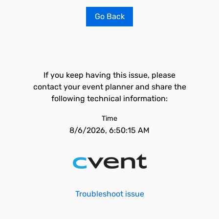
Go Back
If you keep having this issue, please
contact your event planner and share the
following technical information:
Time
8/6/2026, 6:50:15 AM
Troubleshoot issue