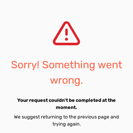
Sorry! Something went
wrong.
Your request couldn't be completed at the
moment.
We suggest returning to the previous page and
trying again.