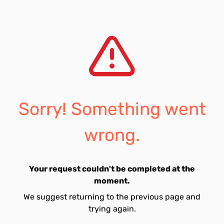
Sorry! Something went
wrong.
Your request couldn't be completed at the
moment.
We suggest returning to the previous page and
trying again.