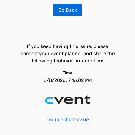
Go Back
If you keep having this issue, please
contact your event planner and share the
following technical information:
Time
8/8/2026, 7:16:02 PM
Troubleshoot issue