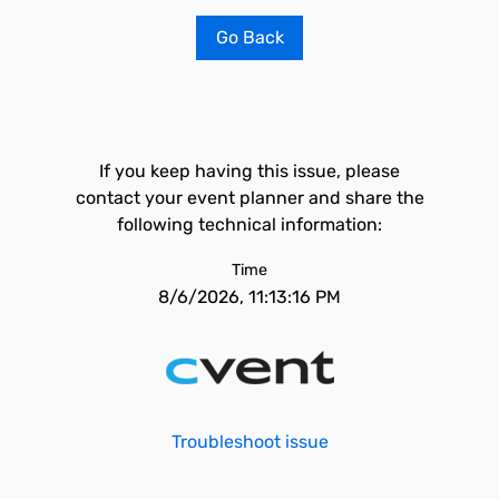
Go Back
If you keep having this issue, please
contact your event planner and share the
following technical information:
Time
8/6/2026, 11:13:16 PM
Troubleshoot issue