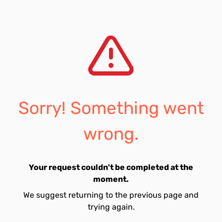
Sorry! Something went
wrong.
Your request couldn't be completed at the
moment.
We suggest returning to the previous page and
trying again.