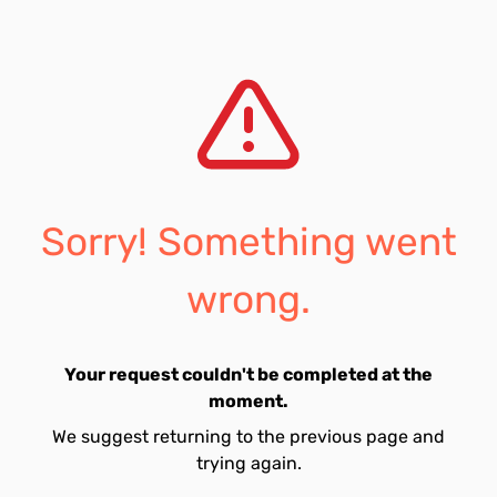
Sorry! Something went
wrong.
Your request couldn't be completed at the
moment.
We suggest returning to the previous page and
trying again.