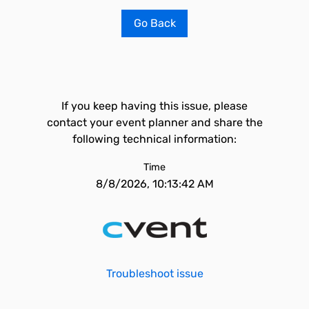
Go Back
If you keep having this issue, please
contact your event planner and share the
following technical information:
Time
8/8/2026, 10:13:42 AM
Troubleshoot issue