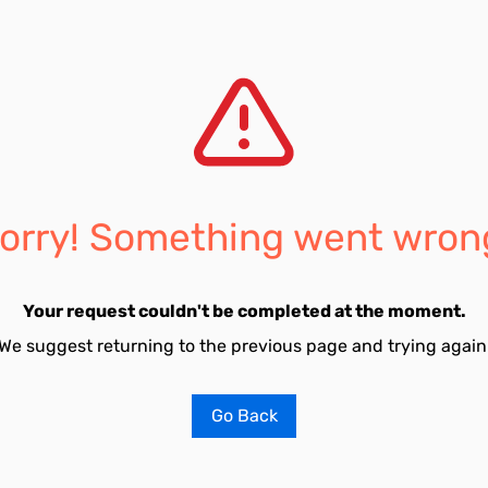
orry! Something went wron
Your request couldn't be completed at the moment.
We suggest returning to the previous page and trying again
Go Back