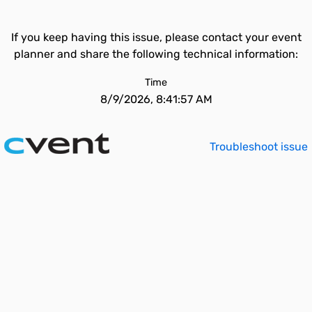
If you keep having this issue, please contact your event
planner and share the following technical information:
Time
8/9/2026, 8:41:57 AM
Troubleshoot issue