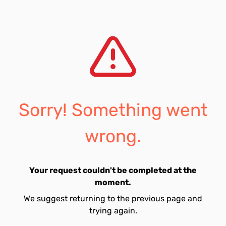
Sorry! Something went
wrong.
Your request couldn't be completed at the
moment.
We suggest returning to the previous page and
trying again.