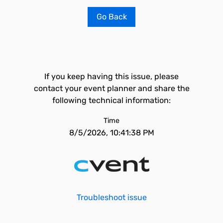
Go Back
If you keep having this issue, please
contact your event planner and share the
following technical information:
Time
8/5/2026, 10:41:38 PM
Troubleshoot issue