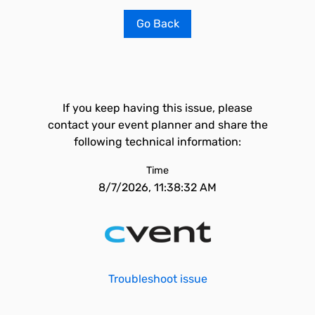
Go Back
If you keep having this issue, please
contact your event planner and share the
following technical information:
Time
8/7/2026, 11:38:32 AM
Troubleshoot issue