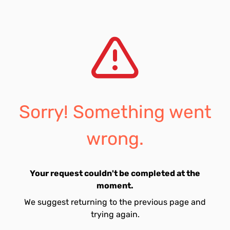
Sorry! Something went
wrong.
Your request couldn't be completed at the
moment.
We suggest returning to the previous page and
trying again.