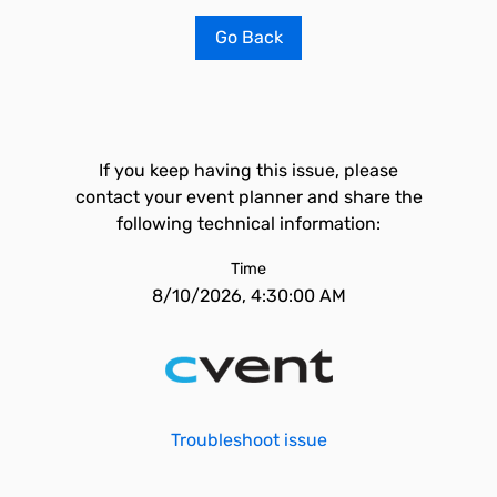
Go Back
If you keep having this issue, please
contact your event planner and share the
following technical information:
Time
8/10/2026, 4:30:00 AM
Troubleshoot issue