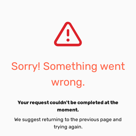
Sorry! Something went
wrong.
Your request couldn't be completed at the
moment.
We suggest returning to the previous page and
trying again.