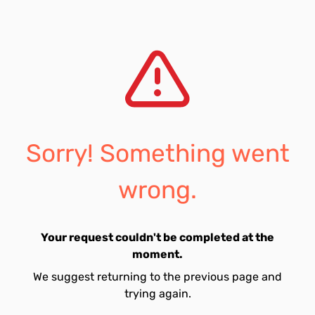
Sorry! Something went
wrong.
Your request couldn't be completed at the
moment.
We suggest returning to the previous page and
trying again.