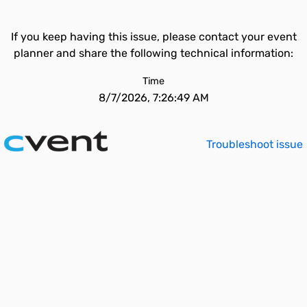
If you keep having this issue, please contact your event
planner and share the following technical information:
Time
8/7/2026, 7:26:49 AM
Troubleshoot issue