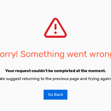
orry! Something went wron
Your request couldn't be completed at the moment.
We suggest returning to the previous page and trying again
Go Back