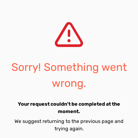
Sorry! Something went
wrong.
Your request couldn't be completed at the
moment.
We suggest returning to the previous page and
trying again.