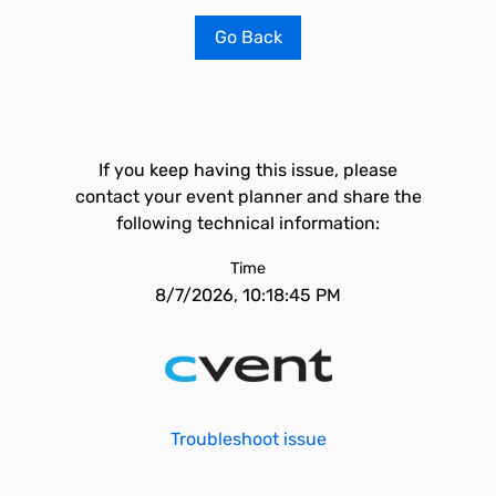
Go Back
If you keep having this issue, please
contact your event planner and share the
following technical information:
Time
8/7/2026, 10:18:45 PM
Troubleshoot issue