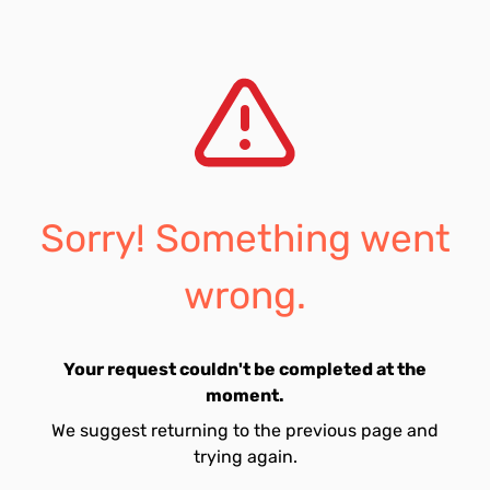
Sorry! Something went
wrong.
Your request couldn't be completed at the
moment.
We suggest returning to the previous page and
trying again.