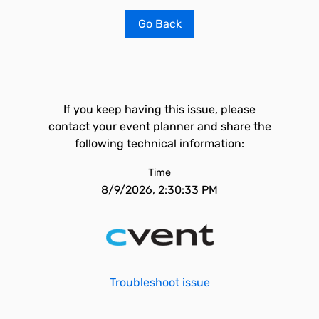
Go Back
If you keep having this issue, please
contact your event planner and share the
following technical information:
Time
8/9/2026, 2:30:33 PM
Troubleshoot issue