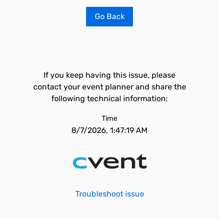
Go Back
If you keep having this issue, please
contact your event planner and share the
following technical information:
Time
8/7/2026, 1:47:19 AM
Troubleshoot issue