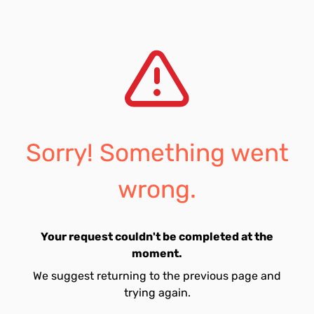
Sorry! Something went
wrong.
Your request couldn't be completed at the
moment.
We suggest returning to the previous page and
trying again.