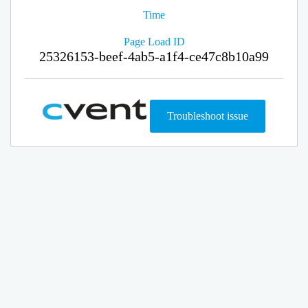
Time
Page Load ID
25326153-beef-4ab5-a1f4-ce47c8b10a99
Troubleshoot issue