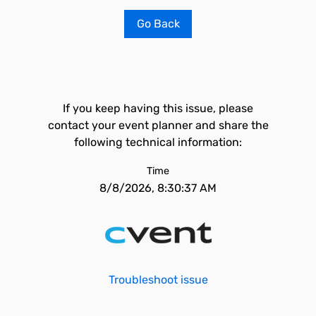
Go Back
If you keep having this issue, please
contact your event planner and share the
following technical information:
Time
8/8/2026, 8:30:37 AM
Troubleshoot issue