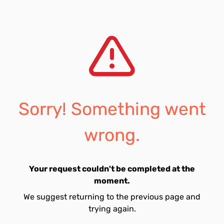
Sorry! Something went
wrong.
Your request couldn't be completed at the
moment.
We suggest returning to the previous page and
trying again.