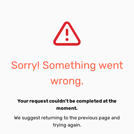
Sorry! Something went
wrong.
Your request couldn't be completed at the
moment.
We suggest returning to the previous page and
trying again.