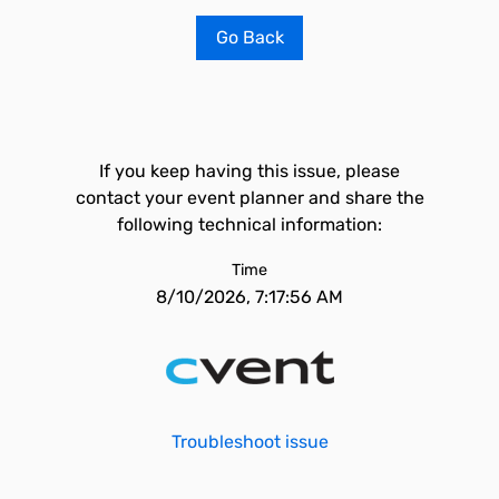
Go Back
If you keep having this issue, please
contact your event planner and share the
following technical information:
Time
8/10/2026, 7:17:56 AM
Troubleshoot issue