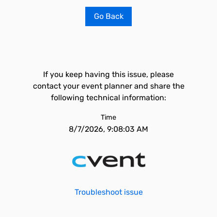
Go Back
If you keep having this issue, please
contact your event planner and share the
following technical information:
Time
8/7/2026, 9:08:03 AM
Troubleshoot issue