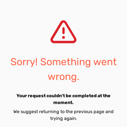
Sorry! Something went
wrong.
Your request couldn't be completed at the
moment.
We suggest returning to the previous page and
trying again.