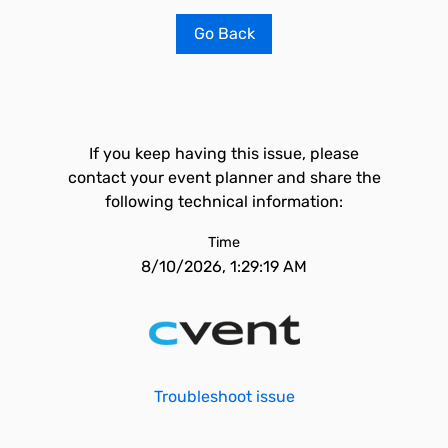
Go Back
If you keep having this issue, please
contact your event planner and share the
following technical information:
Time
8/10/2026, 1:29:19 AM
Troubleshoot issue