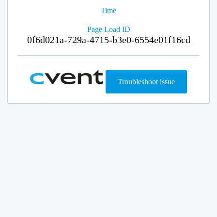
Time
Page Load ID
0f6d021a-729a-4715-b3e0-6554e01f16cd
Troubleshoot issue