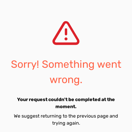
Sorry! Something went
wrong.
Your request couldn't be completed at the
moment.
We suggest returning to the previous page and
trying again.