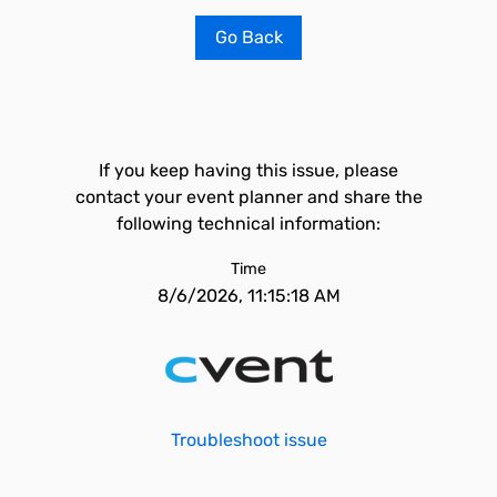
Go Back
If you keep having this issue, please
contact your event planner and share the
following technical information:
Time
8/6/2026, 11:15:18 AM
Troubleshoot issue