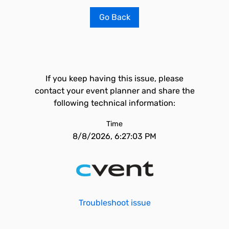
Go Back
If you keep having this issue, please
contact your event planner and share the
following technical information:
Time
8/8/2026, 6:27:03 PM
Troubleshoot issue