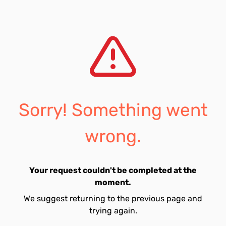
Sorry! Something went
wrong.
Your request couldn't be completed at the
moment.
We suggest returning to the previous page and
trying again.