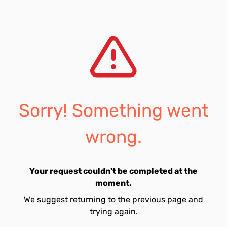
Sorry! Something went
wrong.
Your request couldn't be completed at the
moment.
We suggest returning to the previous page and
trying again.