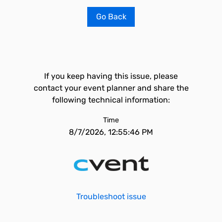
Go Back
If you keep having this issue, please
contact your event planner and share the
following technical information:
Time
8/7/2026, 12:55:46 PM
Troubleshoot issue