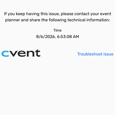
If you keep having this issue, please contact your event
planner and share the following technical information:
Time
8/6/2026, 6:53:08 AM
Troubleshoot issue