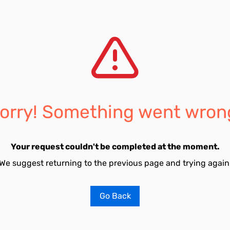
orry! Something went wron
Your request couldn't be completed at the moment.
We suggest returning to the previous page and trying again
Go Back