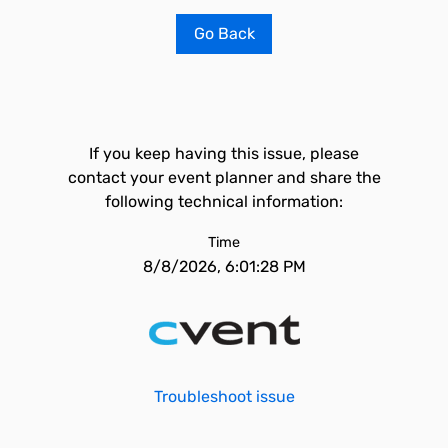
Go Back
If you keep having this issue, please
contact your event planner and share the
following technical information:
Time
8/8/2026, 6:01:28 PM
Troubleshoot issue