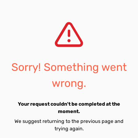
Sorry! Something went
wrong.
Your request couldn't be completed at the
moment.
We suggest returning to the previous page and
trying again.