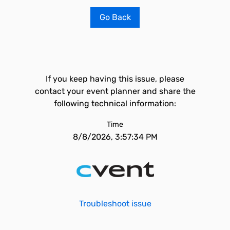
Go Back
If you keep having this issue, please
contact your event planner and share the
following technical information:
Time
8/8/2026, 3:57:34 PM
Troubleshoot issue