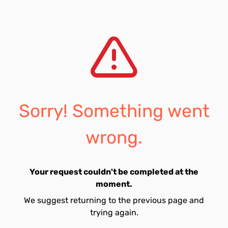
Sorry! Something went
wrong.
Your request couldn't be completed at the
moment.
We suggest returning to the previous page and
trying again.