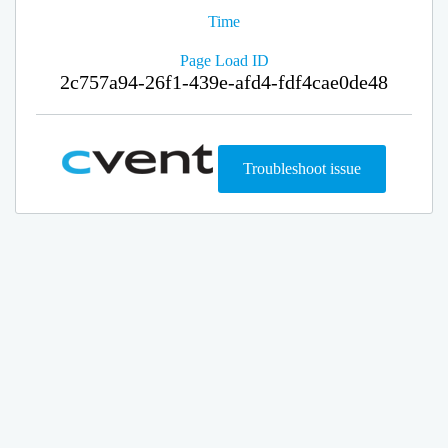
Time
Page Load ID
2c757a94-26f1-439e-afd4-fdf4cae0de48
Troubleshoot issue