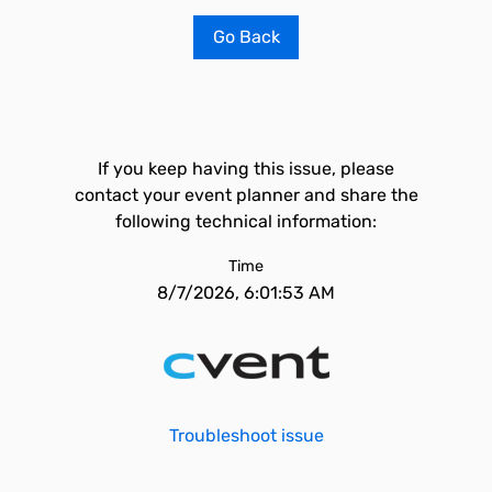
Go Back
If you keep having this issue, please
contact your event planner and share the
following technical information:
Time
8/7/2026, 6:01:53 AM
Troubleshoot issue