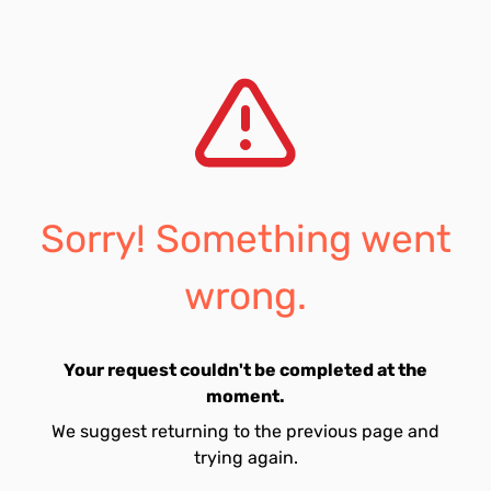
Sorry! Something went
wrong.
Your request couldn't be completed at the
moment.
We suggest returning to the previous page and
trying again.