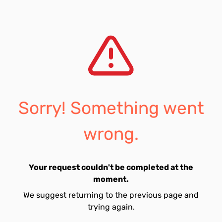
Sorry! Something went
wrong.
Your request couldn't be completed at the
moment.
We suggest returning to the previous page and
trying again.