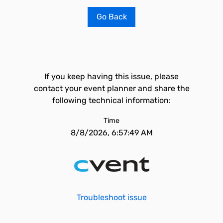
Go Back
If you keep having this issue, please
contact your event planner and share the
following technical information:
Time
8/8/2026, 6:57:49 AM
Troubleshoot issue