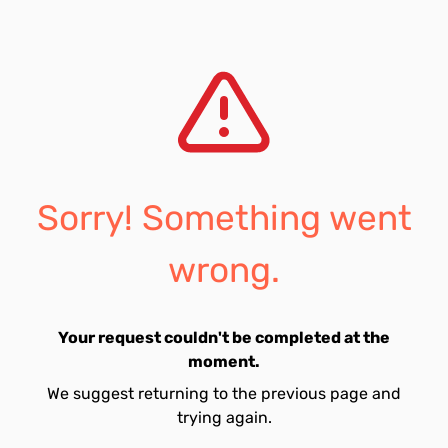
Sorry! Something went
wrong.
Your request couldn't be completed at the
moment.
We suggest returning to the previous page and
trying again.