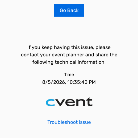
Go Back
If you keep having this issue, please
contact your event planner and share the
following technical information:
Time
8/5/2026, 10:35:40 PM
Troubleshoot issue