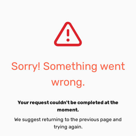
Sorry! Something went
wrong.
Your request couldn't be completed at the
moment.
We suggest returning to the previous page and
trying again.