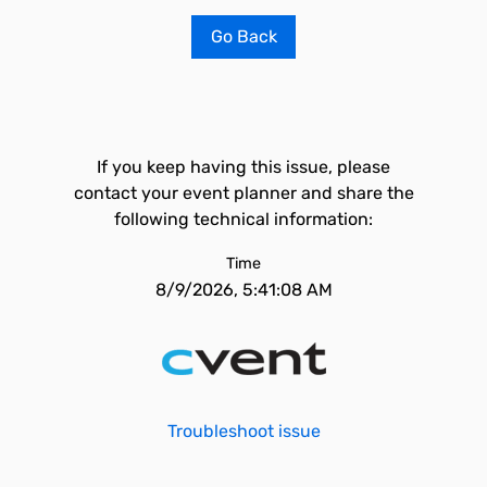
Go Back
If you keep having this issue, please
contact your event planner and share the
following technical information:
Time
8/9/2026, 5:41:08 AM
Troubleshoot issue