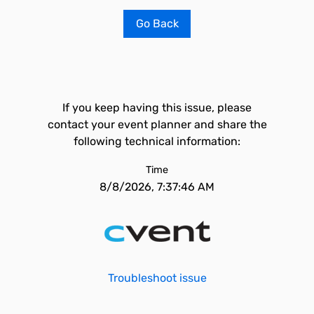
Go Back
If you keep having this issue, please
contact your event planner and share the
following technical information:
Time
8/8/2026, 7:37:46 AM
Troubleshoot issue