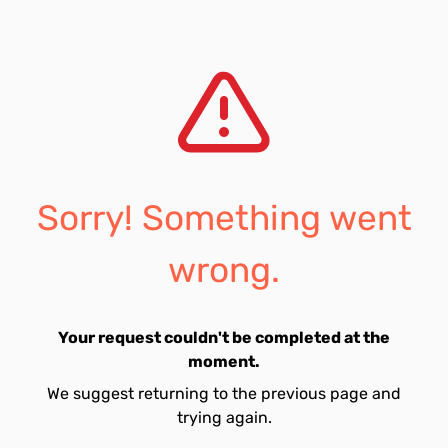
Sorry! Something went
wrong.
Your request couldn't be completed at the
moment.
We suggest returning to the previous page and
trying again.