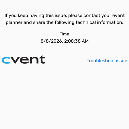
If you keep having this issue, please contact your event
planner and share the following technical information:
Time
8/8/2026, 2:08:38 AM
Troubleshoot issue