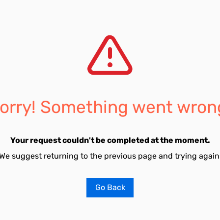
orry! Something went wron
Your request couldn't be completed at the moment.
We suggest returning to the previous page and trying again
Go Back