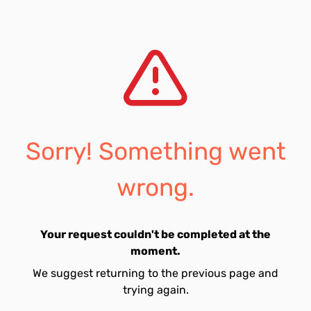
Sorry! Something went
wrong.
Your request couldn't be completed at the
moment.
We suggest returning to the previous page and
trying again.