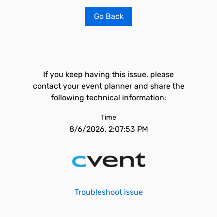
Go Back
If you keep having this issue, please
contact your event planner and share the
following technical information:
Time
8/6/2026, 2:07:53 PM
Troubleshoot issue