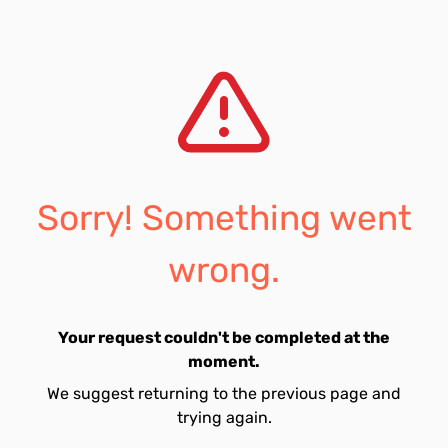
Sorry! Something went
wrong.
Your request couldn't be completed at the
moment.
We suggest returning to the previous page and
trying again.