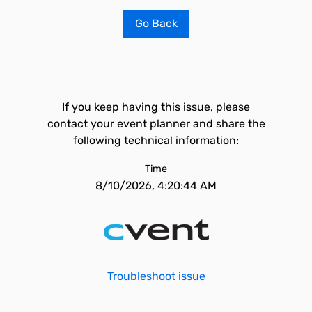
Go Back
If you keep having this issue, please
contact your event planner and share the
following technical information:
Time
8/10/2026, 4:20:44 AM
Troubleshoot issue