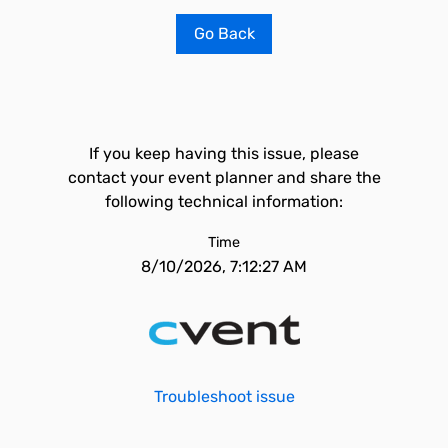
Go Back
If you keep having this issue, please
contact your event planner and share the
following technical information:
Time
8/10/2026, 7:12:27 AM
Troubleshoot issue