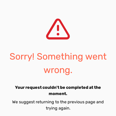
Sorry! Something went
wrong.
Your request couldn't be completed at the
moment.
We suggest returning to the previous page and
trying again.